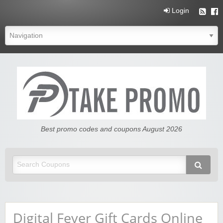
Login
Free Promo Codes And Coupons
Best promo codes and coupons August 2026
Digital Fever Gift Cards Online