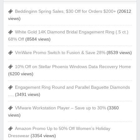
Beddinginn Spring Sales, $30 Off for Orders $200+
(20612
views)
White Gold 14K Diamond Bridal Engagement Ring (.5 ct.)
68% Off
(8584 views)
VmWare Promo Switch to Fusion & Save 28%
(8539 views)
10% Off on Stellar Phoenix Windows Data Recovery Home
(6200 views)
Engagement Ring Round and Parallel Baguette Diamonds
….
(3491 views)
VMware Workstation Player – Save up to 30%
(3360
views)
Amazon Promo Up to 50% Off Women’s Holiday
Dresswear
(3354 views)