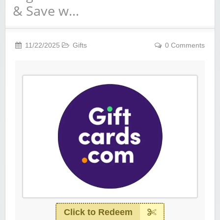
& Save w…
11/22/2025
Gifts
0 Comments
Click to Redeem