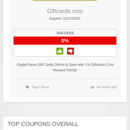
Giftcards.com
Expires:
11/17/2031
SUCCESS
0%
Digital Fever Gift Cards Online & Save with 1% Giftcards.Com
Reward Points!
Tags: None
No views yet
TOP COUPONS OVERALL