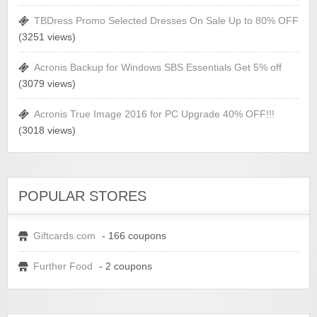
TBDress Promo Selected Dresses On Sale Up to 80% OFF
(3251 views)
Acronis Backup for Windows SBS Essentials Get 5% off
(3079 views)
Acronis True Image 2016 for PC Upgrade 40% OFF!!!
(3018 views)
POPULAR STORES
Giftcards.com
- 166 coupons
Further Food
- 2 coupons